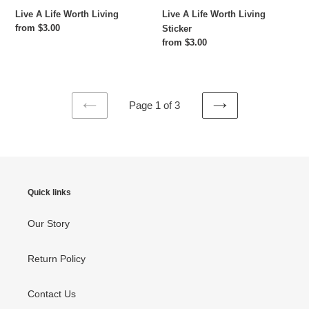
Live A Life Worth Living
Live A Life Worth Living
Regular
from $3.00
Sticker
price
Regular
from $3.00
price
Page 1 of 3
PREVIOUS
NEXT
PAGE
PAGE
Quick links
Our Story
Return Policy
Contact Us