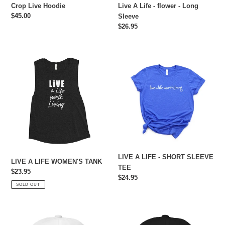
Crop Live Hoodie
Live A Life - flower - Long
Regular
$45.00
Sleeve
price
Regular
$26.95
price
LIVE
LIVE
A
A
LIFE
LIFE
WOMEN'S
-
TANK
SHORT
SLEEVE
TEE
LIVE A LIFE - SHORT SLEEVE
LIVE A LIFE WOMEN'S TANK
TEE
Regular
$23.95
Regular
$24.95
price
SOLD OUT
price
Live
Live
A
A