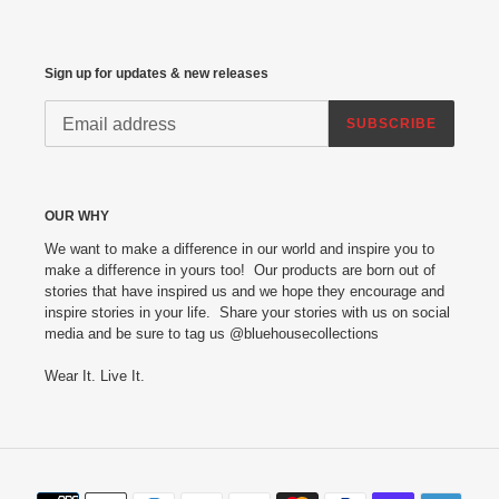
Sign up for updates & new releases
SUBSCRIBE
OUR WHY
We want to make a difference in our world and inspire you to
make a difference in yours too! Our products are born out of
stories that have inspired us and we hope they encourage and
inspire stories in your life. Share your stories with us on social
media and be sure to tag us @bluehousecollections
Wear It. Live It.
Payment