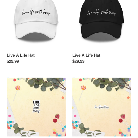
Life
Life
Hat
Hat
Live A Life Hat
Live A Life Hat
Regular
$29.99
Regular
$29.99
price
price
Live
Live
A
A
Life
Life
Worth
Worth
Living
Living
Sticker