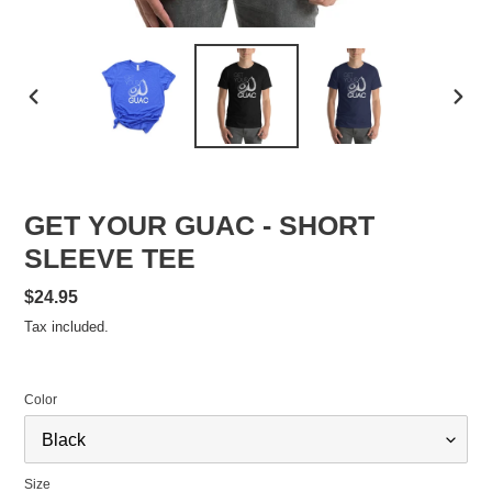
PREVIOUS
NEXT
SLIDE
SLID
GET YOUR GUAC - SHORT
SLEEVE TEE
Regular
$24.95
price
Tax included.
Color
Size