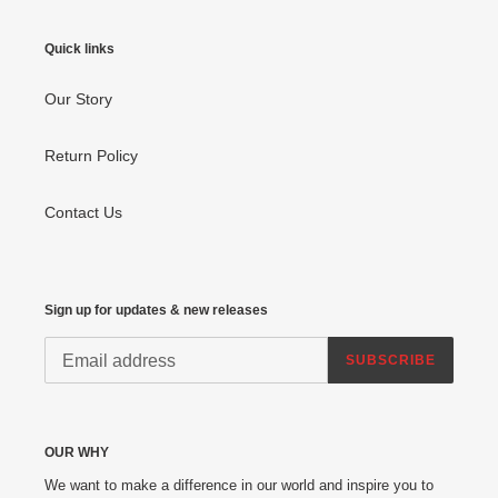
Quick links
Our Story
Return Policy
Contact Us
Sign up for updates & new releases
SUBSCRIBE
OUR WHY
We want to make a difference in our world and inspire you to