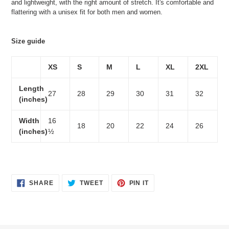
and lightweight, with the right amount of stretch. It's comfortable and
flattering with a unisex fit for both men and women.
Size guide
XS
S
M
L
XL
2XL
Length
27
28
29
30
31
32
(inches)
Width
16
18
20
22
24
26
(inches)
½
SHARE
TWEET
PIN
SHARE
TWEET
PIN IT
ON
ON
ON
FACEBOOK
TWITTER
PINTEREST