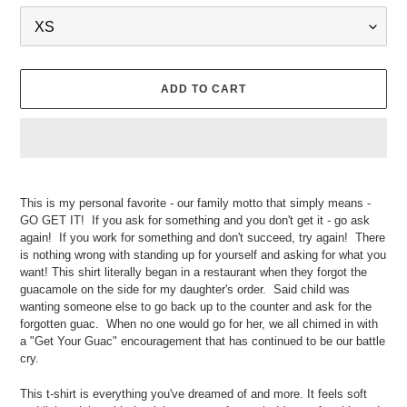
ADD TO CART
Adding
product
This is my personal favorite - our family motto that simply means -
to
GO GET IT! If you ask for something and you don't get it - go ask
your
again! If you work for something and don't succeed, try again! There
cart
is nothing wrong with standing up for yourself and asking for what you
want! This shirt literally began in a restaurant when they forgot the
guacamole on the side for my daughter's order. Said child was
wanting someone else to go back up to the counter and ask for the
forgotten guac. When no one would go for her, we all chimed in with
a "Get Your Guac" encouragement that has continued to be our battle
cry.
This t-shirt is everything you've dreamed of and more. It feels soft